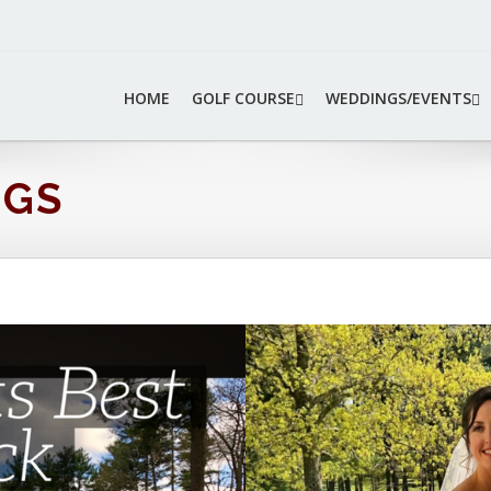
HOME
GOLF COURSE
WEDDINGS/EVENTS
NGS