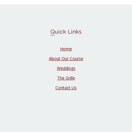
Quick Links
Home
About Our Course
Weddings
The Grille
Contact Us