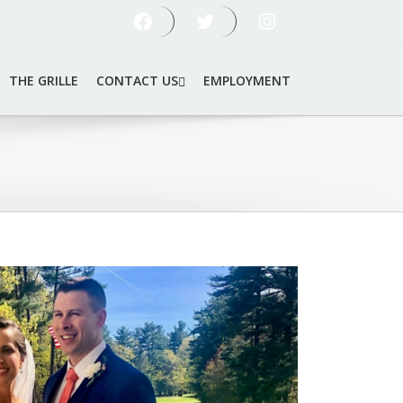
FOLLOW US ON FACEBOOK
FOLLOW US ON TWITTER
FOLLOW US ON INSTAGRAM
THE GRILLE
CONTACT US
EMPLOYMENT