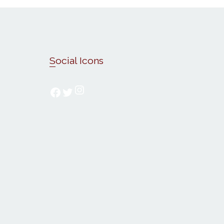
Social Icons
Follow us on Instagram
Follow us on Facebook
Follow us on Twitter