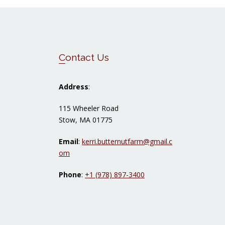
Footer
Contact Us
Address
:
115 Wheeler Road
Stow, MA 01775
Email
:
kerri.butternutfarm@gmail.c
om
Phone
:
+1 (978) 897-3400