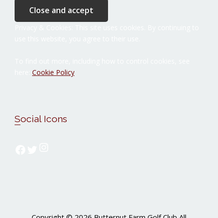
Privacy & Cookies: This site uses cookies. By continuing to
use this website, you agree to their use.
To find out more, including how to control cookies, see
here:
Cookie Policy
Social Icons
Follow us on Instagram
Follow us on Facebook
Follow us on Twitter
Copyright © 2026 Butternut Farm Golf Club All