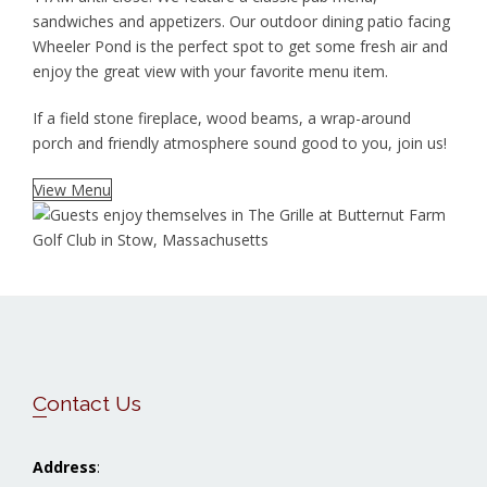
sandwiches and appetizers. Our outdoor dining patio facing
Wheeler Pond is the perfect spot to get some fresh air and
enjoy the great view with your favorite menu item.
If a field stone fireplace, wood beams, a wrap-around
porch and friendly atmosphere sound good to you, join us!
View Menu
Footer
Contact Us
Address
: