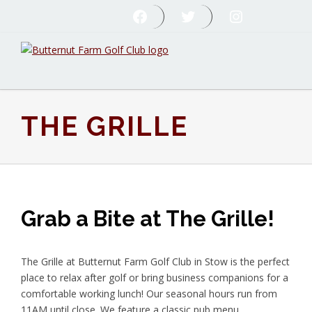
Skip
Skip
Skip
FOLLOW US ON FACEBOOK
FOLLOW US ON TWITTER
FOLLOW US ON INST
to
to
to
primary
main
footer
navigation
content
Butternut
Farm
Golf
Club
THE GRILLE
Grab a Bite at The Grille!
The Grille at Butternut Farm Golf Club in Stow is the perfect
place to relax after golf or bring business companions for a
comfortable working lunch! Our seasonal hours run from
11AM until close. We feature a classic pub menu,