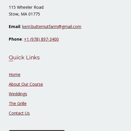
115 Wheeler Road
Stow, MA 01775
Email
:
kerri.butternutfarm@gmail.com
Phone
:
+1 (978) 897-3400
Quick Links
Home
About Our Course
Weddings
The Grille
Contact Us